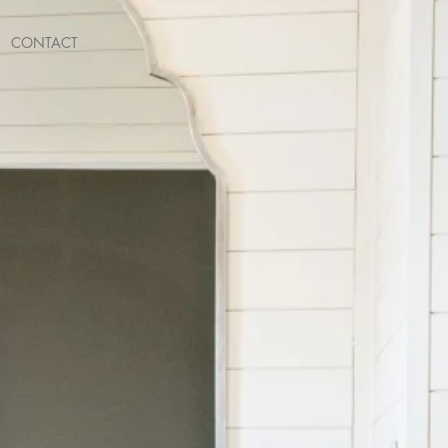
CONTACT