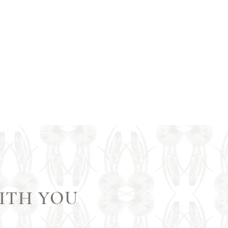
1/1
ITH YOU