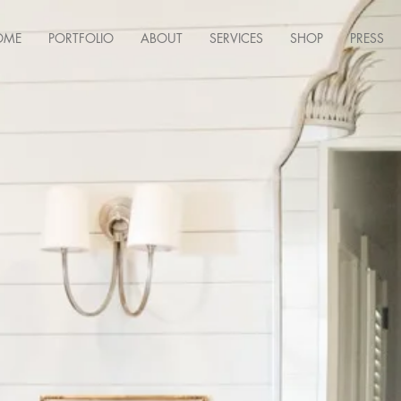
OME
PORTFOLIO
ABOUT
SERVICES
SHOP
PRESS