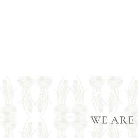
WE ARE