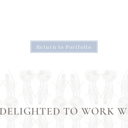
Return to Portfolio
 DELIGHTED TO WORK W