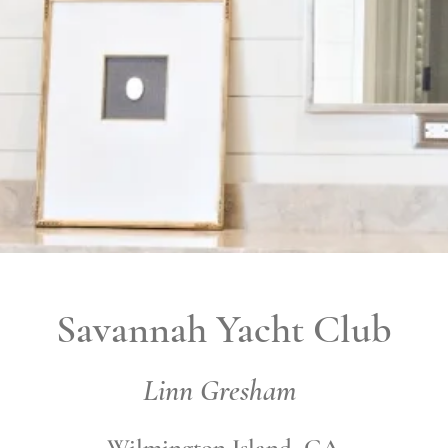
Savannah Yacht Club
Linn Gresham