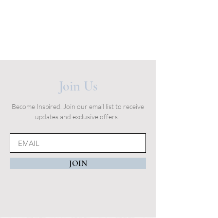
Join Us
Become Inspired. Join our email list to receive
updates and exclusive offers.
JOIN