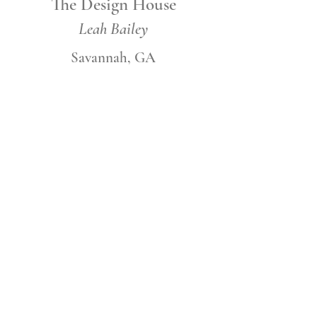
The Design House
Leah Bailey
Savannah, GA