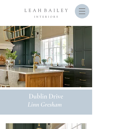
Dublin Drive
Linn Gresham