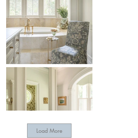
Load More