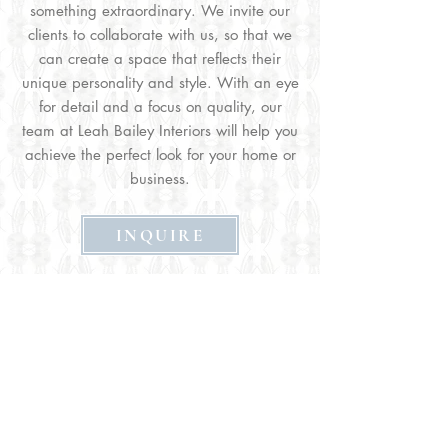
something extraordinary. We invite our
clients to collaborate with us, so that we
can create a space that reflects their
unique personality and style. With an eye
for detail and a focus on quality, our
team at Leah Bailey Interiors will help you
achieve the perfect look for your home or
business.
INQUIRE