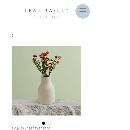
SKU: 364215376135191