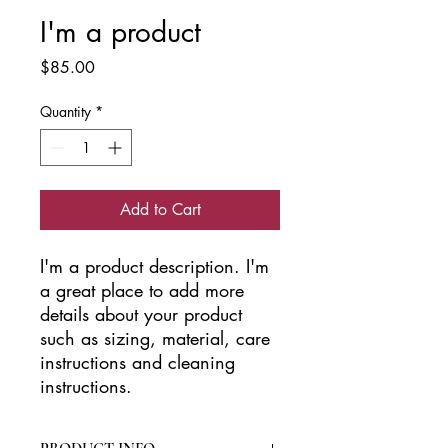
I'm a product
Price
$85.00
Quantity
*
Add to Cart
I'm a product description. I'm 
a great place to add more 
details about your product 
such as sizing, material, care 
instructions and cleaning 
instructions.