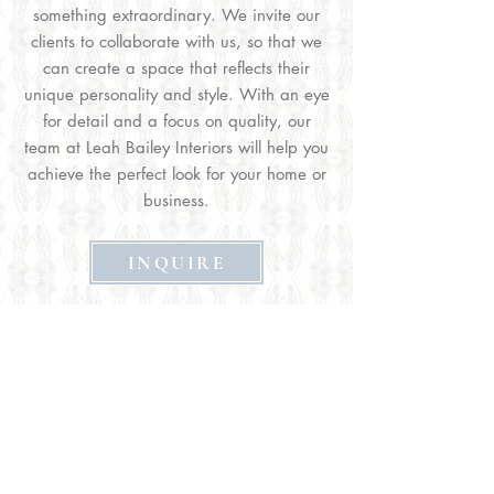
something extraordinary. We invite our
clients to collaborate with us, so that we
can create a space that reflects their
unique personality and style. With an eye
for detail and a focus on quality, our
team at Leah Bailey Interiors will help you
achieve the perfect look for your home or
business.
INQUIRE