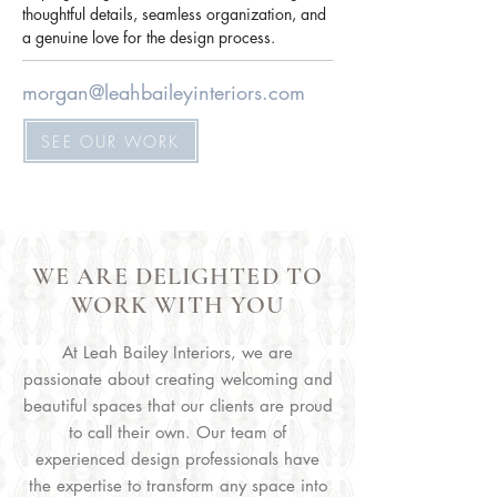
thoughtful details, seamless organization, and 
a genuine love for the design process.
morgan@leahbaileyinteriors.com
SEE OUR WORK
WE ARE DELIGHTED TO
WORK WITH YOU
At Leah Bailey Interiors, we are
passionate about creating welcoming and
beautiful spaces that our clients are proud
to call their own. Our team of
experienced design professionals have
the expertise to transform any space into