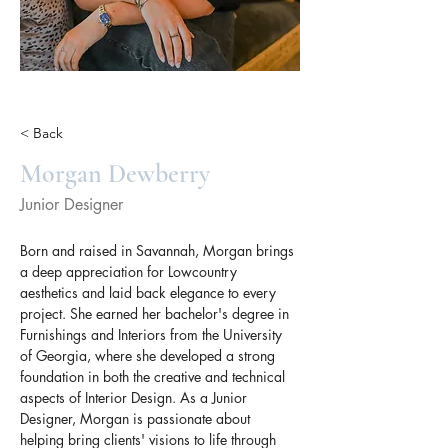
< Back
Morgan Dewberry
Junior Designer
Born and raised in Savannah, Morgan brings 
a deep appreciation for Lowcountry 
aesthetics and laid back elegance to every 
project. She earned her bachelor's degree in 
Furnishings and Interiors from the University 
of Georgia, where she developed a strong 
foundation in both the creative and technical 
aspects of Interior Design. As a Junior 
Designer, Morgan is passionate about 
helping bring clients' visions to life through 